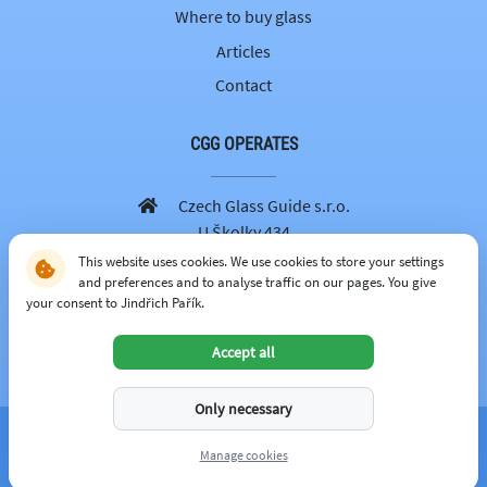
Where to buy glass
Articles
Contact
CGG OPERATES
Czech Glass Guide s.r.o.
U Školky 434
251 69 Velké Popovice
This website uses cookies. We use cookies to store your settings
and preferences and to analyse traffic on our pages. You give
605 262 179
your consent to Jindřich Pařík.
info@czechglassguide.cz
Accept all
CZECH GLASS GUIDE
Only necessary
© 2026 -
czechglassguide.cz
Manage cookies
managed by