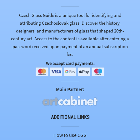
Czech Glass Guide is a unique tool for identifying and
attributing Czechoslovak glass. Discover the history,
designers, and manufacturers of glass that shaped 20th-
century art. Access to the content is available after entering a
password received upon payment of an annual subscription
fee.
We accept card payments:
Main Partner:
ADDITIONAL LINKS
How to use CGG