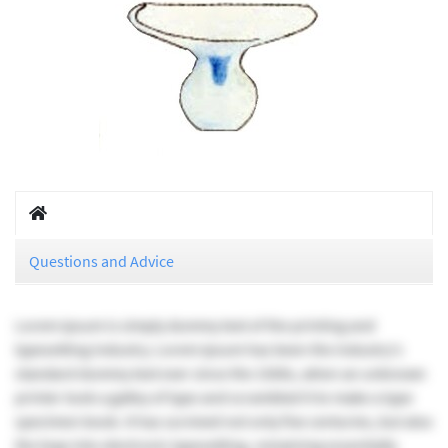
Questions and Advice
Lorem Ipsum is simply dummy text of the printing and
typesetting industry. Lorem Ipsum has been the industry's
standard dummy text ever since the 1500s, when an unknown
printer took a galley of type and scrambled it to make a type
specimen book. It has survived not only five centuries, but also
the leap into electronic typesetting, remaining essentially