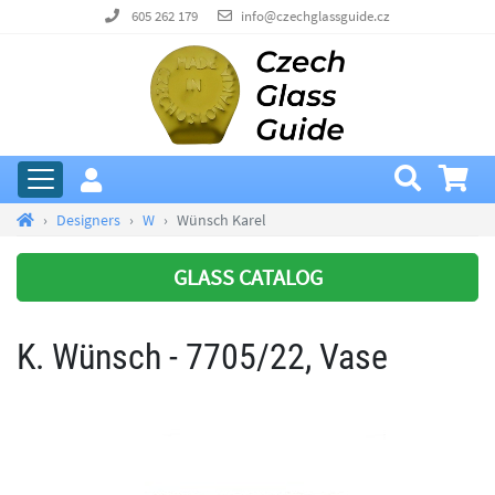
605 262 179
info@czechglassguide.cz
Designers
W
Wünsch Karel
GLASS CATALOG
K. Wünsch - 7705/22, Vase