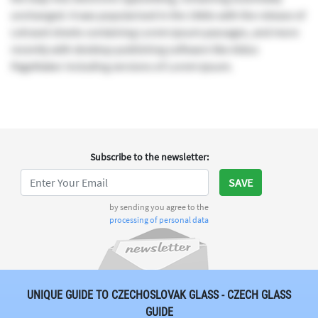
unchanged. It was popularised in the 1960s with the release of
Letraset sheets containing Lorem Ipsum passages, and more
recently with desktop publishing software like Aldus
PageMaker including versions of Lorem Ipsum.
Subscribe to the newsletter
:
SAVE
by sending you agree to the
processing of personal data
UNIQUE GUIDE TO CZECHOSLOVAK GLASS - CZECH GLASS
GUIDE