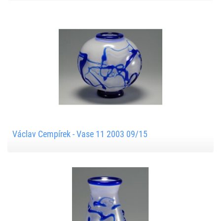
Václav Cempírek - Vase 11 2003 09/15