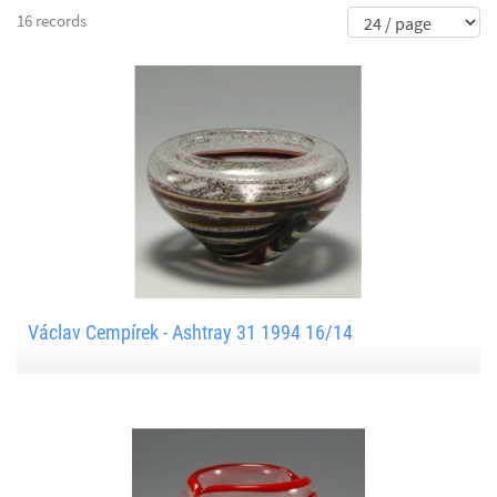
16 records
Václav Cempírek - Ashtray 31 1994 16/14