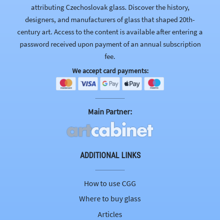
attributing Czechoslovak glass. Discover the history,
designers, and manufacturers of glass that shaped 20th-
century art. Access to the content is available after entering a
password received upon payment of an annual subscription
fee.
We accept card payments:
Main Partner:
ADDITIONAL LINKS
How to use CGG
Where to buy glass
Articles