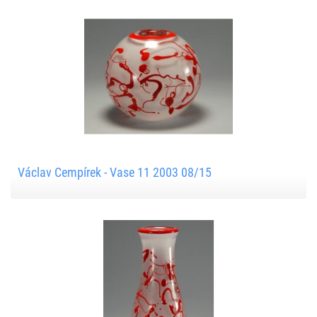
Václav Cempírek - Vase 11 2003 08/15