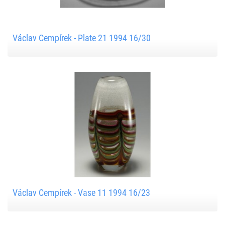
Václav Cempírek - Plate 21 1994 16/30
Václav Cempírek - Vase 11 1994 16/23