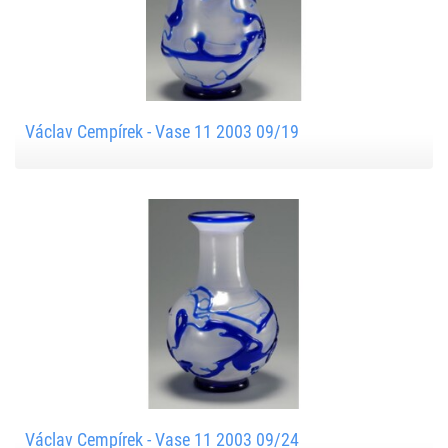
Václav Cempírek - Vase 11 2003 09/19
Václav Cempírek - Vase 11 2003 09/24