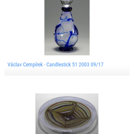
Václav Cempírek - Candlestick 51 2003 09/17