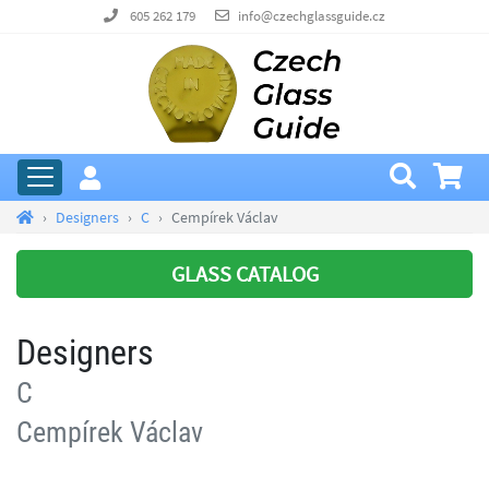
605 262 179
info@czechglassguide.cz
Designers
C
Cempírek Václav
GLASS CATALOG
Designers
C
Cempírek Václav