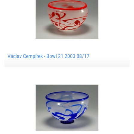
Václav Cempírek - Bowl 21 2003 08/17