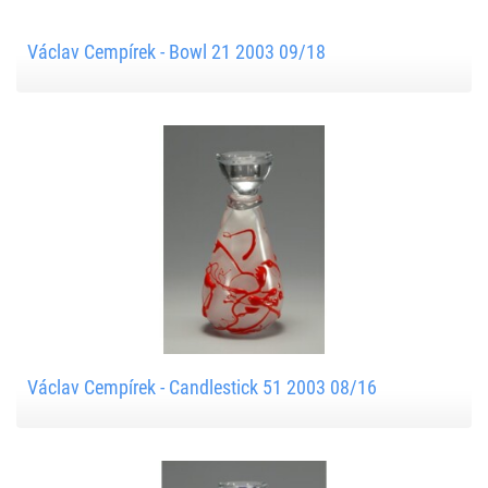
Václav Cempírek - Bowl 21 2003 09/18
Václav Cempírek - Candlestick 51 2003 08/16