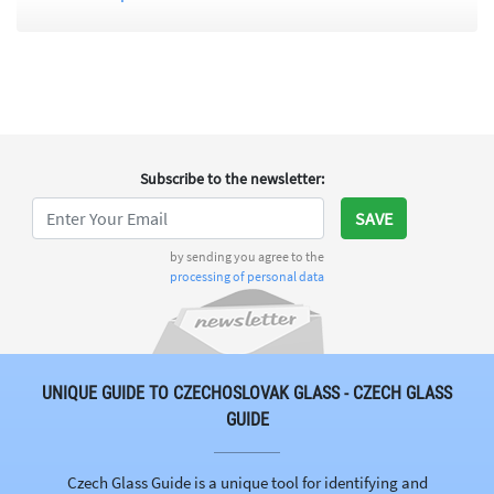
Subscribe to the newsletter
:
SAVE
by sending you agree to the
processing of personal data
UNIQUE GUIDE TO CZECHOSLOVAK GLASS - CZECH GLASS
GUIDE
Czech Glass Guide is a unique tool for identifying and