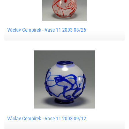
Václav Cempírek - Vase 11 2003 08/26
Václav Cempírek - Vase 11 2003 09/12