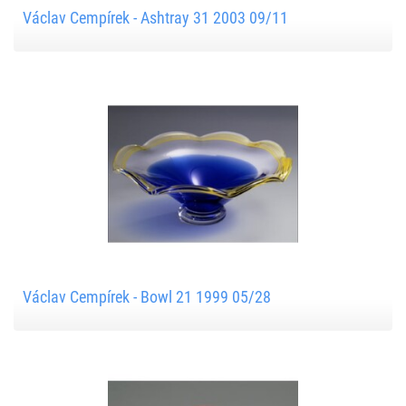
Václav Cempírek - Ashtray 31 2003 09/11
Václav Cempírek - Bowl 21 1999 05/28