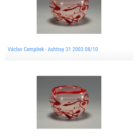
Václav Cempírek - Ashtray 31 2003 08/10