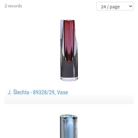
2 records
J. Šlechta - 89328/29, Vase