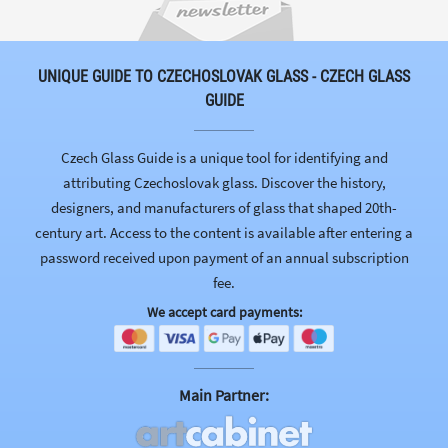
UNIQUE GUIDE TO CZECHOSLOVAK GLASS - CZECH GLASS
GUIDE
Czech Glass Guide is a unique tool for identifying and
attributing Czechoslovak glass. Discover the history,
designers, and manufacturers of glass that shaped 20th-
century art. Access to the content is available after entering a
password received upon payment of an annual subscription
fee.
We accept card payments:
Main Partner: