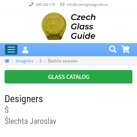
605 262 179
info@czechglassguide.cz
Designers
Š
Šlechta Jaroslav
GLASS CATALOG
Designers
Š
Šlechta Jaroslav