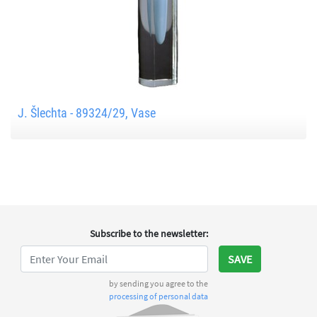
J. Šlechta - 89324/29, Vase
Subscribe to the newsletter
:
SAVE
by sending you agree to the
processing of personal data