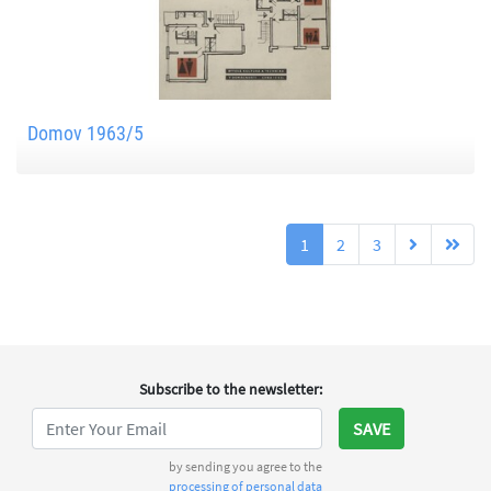
Domov 1963/5
1
2
3
Subscribe to the newsletter
:
SAVE
by sending you agree to the
processing of personal data