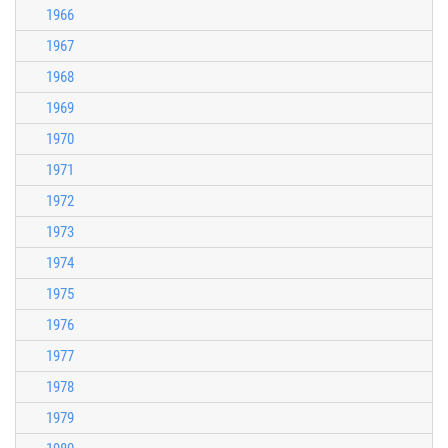
1966
1967
1968
1969
1970
1971
1972
1973
1974
1975
1976
1977
1978
1979