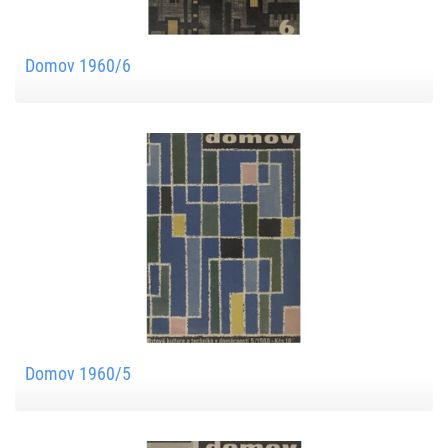
Domov 1960/6
Domov 1960/5