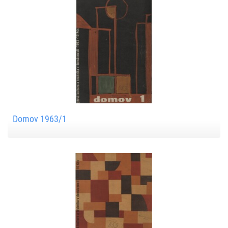
Domov 1963/1