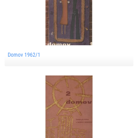
Domov 1962/1