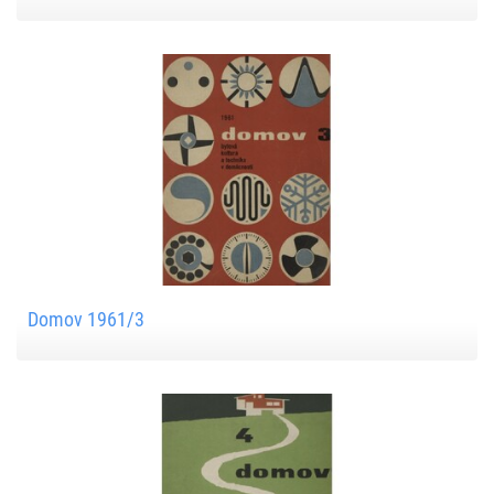
Domov 1961/3