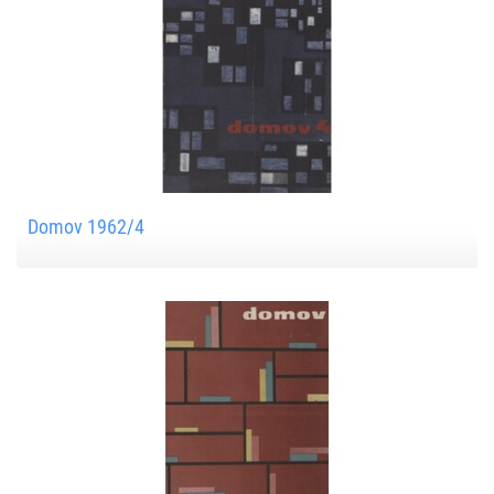
Domov 1962/4