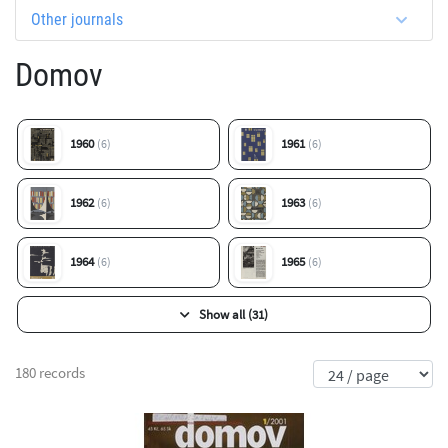
Other journals
Domov
1960
1961
(6)
(6)
1962
1963
(6)
(6)
1964
1965
(6)
(6)
Show all (31)
180 records