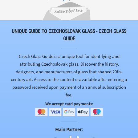
UNIQUE GUIDE TO CZECHOSLOVAK GLASS - CZECH GLASS
GUIDE
Czech Glass Guide is a unique tool for identifying and
attributing Czechoslovak glass. Discover the history,
designers, and manufacturers of glass that shaped 20th-
century art. Access to the content is available after entering a
password received upon payment of an annual subscription
fee.
We accept card payments:
Main Partner: