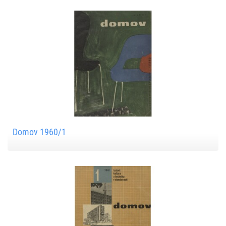
Domov 1960/1