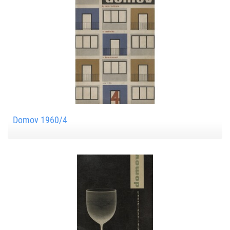
Domov 1960/4