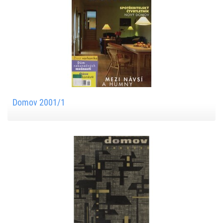
Domov 2001/1