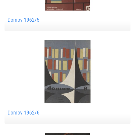
Domov 1962/5
Domov 1962/6