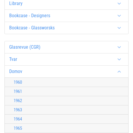
Library
Bookcase - Designers
Bookcase - Glassworsks
Glasrevue (CGR)
Tvar
Domov
1960
1961
1962
1963
1964
1965