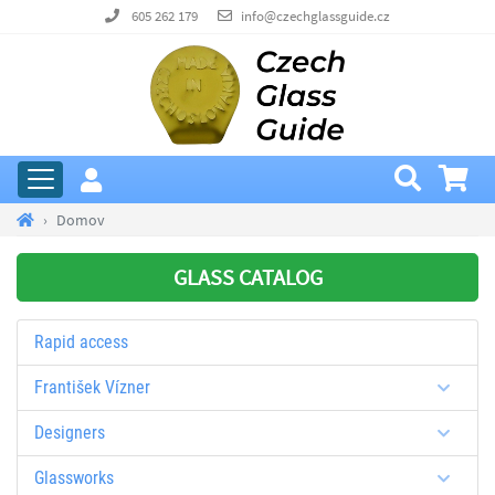
605 262 179
info@czechglassguide.cz
Domov
GLASS CATALOG
Rapid access
František Vízner
Designers
Glassworks