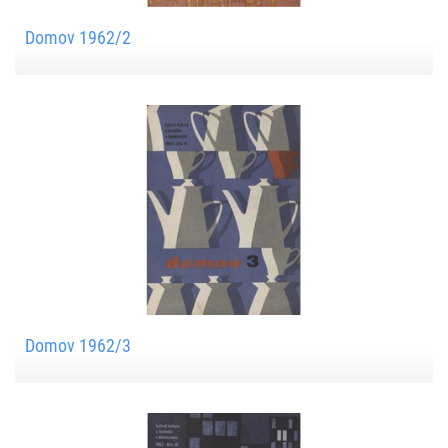
Domov 1962/2
Domov 1962/3