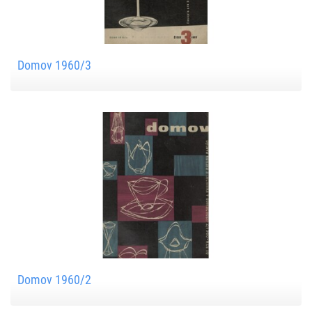
Domov 1960/3
Domov 1960/2