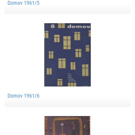
Domov 1961/5
Domov 1961/6