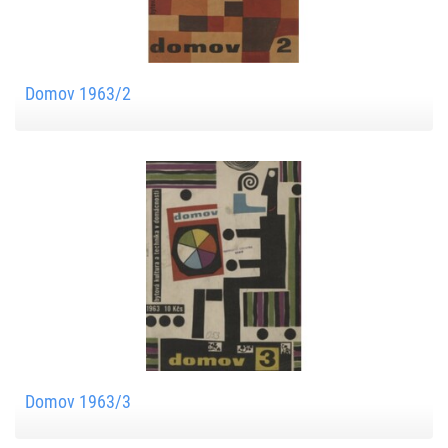
Domov 1963/2
Domov 1963/3