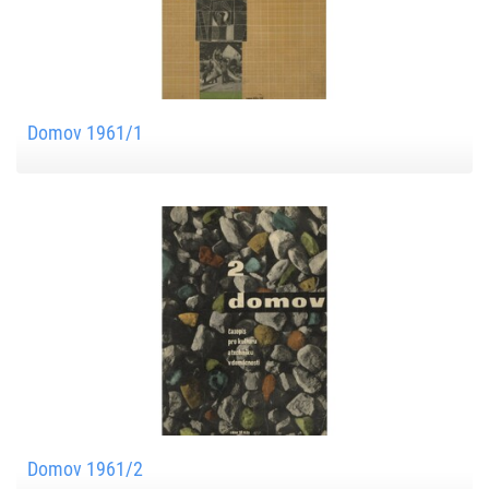
Domov 1961/1
Domov 1961/2