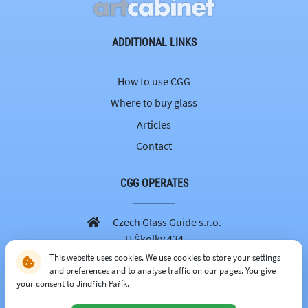
ADDITIONAL LINKS
How to use CGG
Where to buy glass
Articles
Contact
CGG OPERATES
Czech Glass Guide s.r.o.
U Školky 434
251 69 Velké Popovice
This website uses cookies. We use cookies to store your settings
and preferences and to analyse traffic on our pages. You give
605 262 179
your consent to Jindřich Pařík.
info@czechglassguide.cz