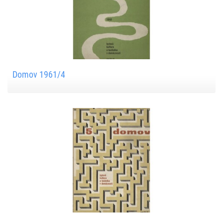
Domov 1961/4