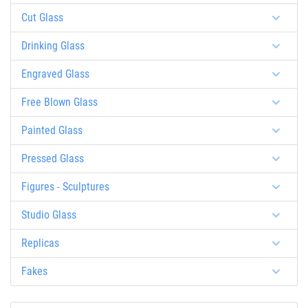
Cut Glass
Drinking Glass
Engraved Glass
Free Blown Glass
Painted Glass
Pressed Glass
Figures - Sculptures
Studio Glass
Replicas
Fakes