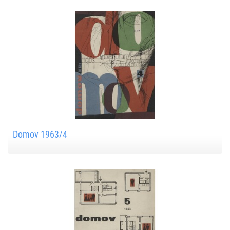
Domov 1963/4