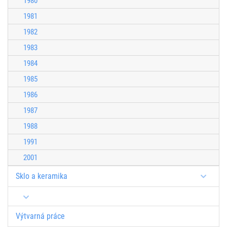
1980
1981
1982
1983
1984
1985
1986
1987
1988
1991
2001
Sklo a keramika
Výtvarná práce