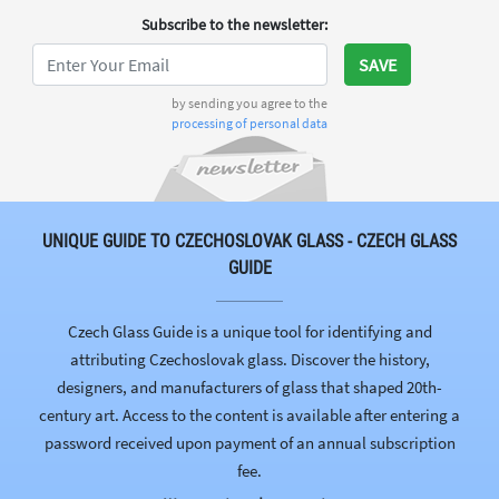
Subscribe to the newsletter
:
SAVE
by sending you agree to the
processing of personal data
UNIQUE GUIDE TO CZECHOSLOVAK GLASS - CZECH GLASS
GUIDE
Czech Glass Guide is a unique tool for identifying and
attributing Czechoslovak glass. Discover the history,
designers, and manufacturers of glass that shaped 20th-
century art. Access to the content is available after entering a
password received upon payment of an annual subscription
fee.