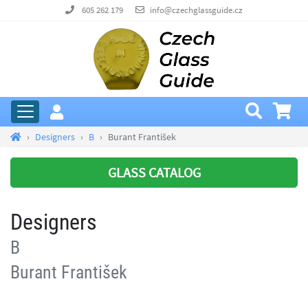
605 262 179
info@czechglassguide.cz
Designers
B
Burant František
GLASS CATALOG
Designers
B
Burant František