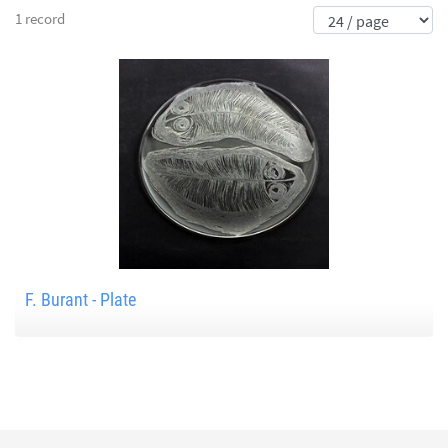
1 record
F. Burant - Plate