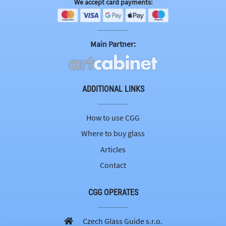
We accept card payments:
Main Partner:
ADDITIONAL LINKS
How to use CGG
Where to buy glass
Articles
Contact
CGG OPERATES
Czech Glass Guide s.r.o.