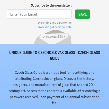
Subscribe to the newsletter
:
SAVE
by sending you agree to the
processing of personal data
UNIQUE GUIDE TO CZECHOSLOVAK GLASS - CZECH GLASS
GUIDE
Czech Glass Guide is a unique tool for identifying and
attributing Czechoslovak glass. Discover the history,
designers, and manufacturers of glass that shaped 20th-
century art. Access to the content is available after entering a
password received upon payment of an annual subscription
fee.