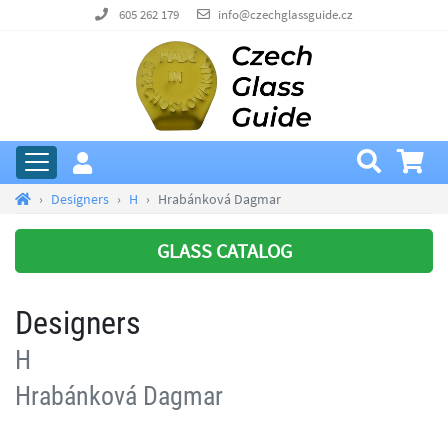
605 262 179
info@czechglassguide.cz
Designers
H
Hrabánková Dagmar
GLASS CATALOG
Designers
H
Hrabánková Dagmar