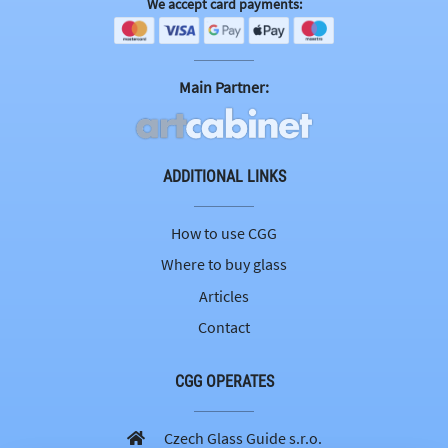
We accept card payments:
Main Partner:
ADDITIONAL LINKS
How to use CGG
Where to buy glass
Articles
Contact
CGG OPERATES
Czech Glass Guide s.r.o.