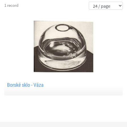
1 record
Borské sklo - Váza