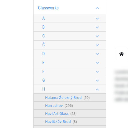
Glassworks
A
B
C
Č
D
E
F
Lorem 
dummy 
G
book. I
H
It was
Halama Železný Brod
(50)
with d
Harrachov
(296)
Havi Art Glass
(23)
Havlíčkův Brod
(8)