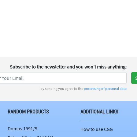
Subscribe to the newsletter
and you won’t miss anything
:
by sending you agree to the
processing of personal data
RANDOM PRODUCTS
ADDITIONAL LINKS
Domov 1991/5
How to use CGG