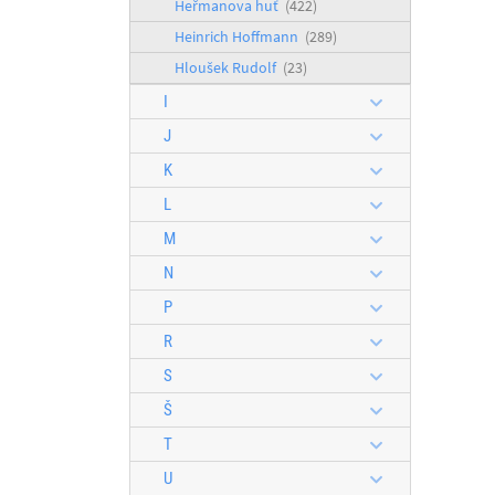
Heřmanova huť
(422)
Heinrich Hoffmann
(289)
Hloušek Rudolf
(23)
I
J
K
L
M
N
P
R
S
Š
T
U