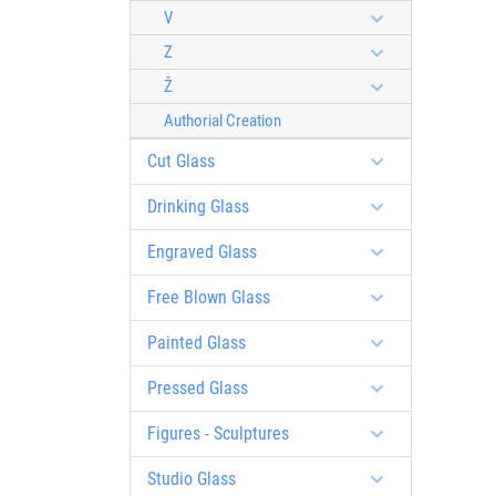
V
Z
Ž
Authorial Creation
Cut Glass
Drinking Glass
Engraved Glass
Free Blown Glass
Painted Glass
Pressed Glass
Figures - Sculptures
Studio Glass