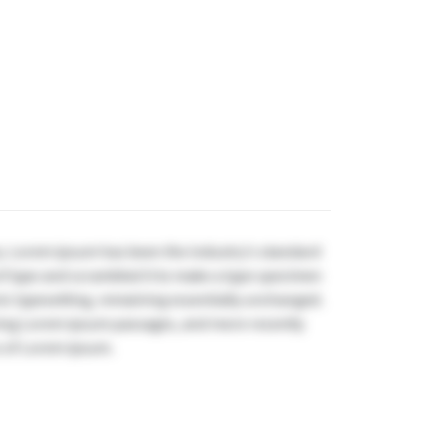
y. Lorem Ipsum has been the industry's standard
f type and scrambled it to make a type specimen
onic typesetting, remaining essentially unchanged.
ining Lorem Ipsum passages, and more recently
s of Lorem Ipsum.