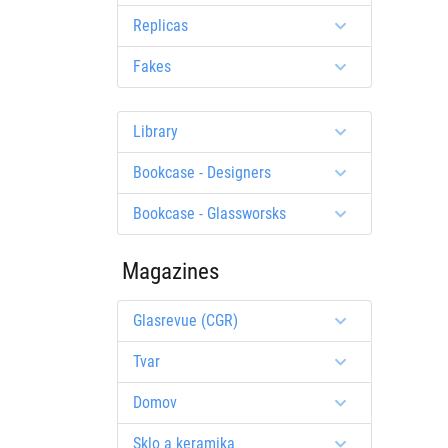
Replicas
Fakes
Library
Bookcase - Designers
Bookcase - Glassworsks
Magazines
Glasrevue (CGR)
Tvar
Domov
Sklo a keramika