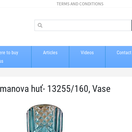
TERMS AND CONDITIONS
re to buy
Articles
Videos
Contact
ss
manova huť- 13255/160, Vase