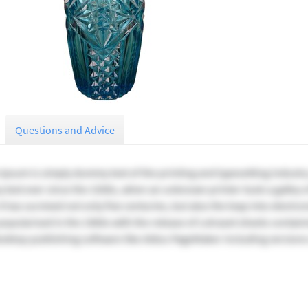
Questions and Advice
Ipsum is simply dummy text of the printing and typesetting industr
text ever since the 1500s, when an unknown printer took a galley o
t has survived not only five centuries, but also the leap into electr
 popularised in the 1960s with the release of Letraset sheets conta
esktop publishing software like Aldus PageMaker including version