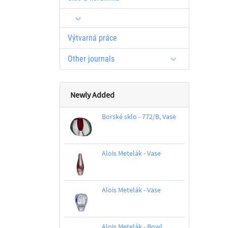
Výtvarná práce
Other journals
Newly Added
Borské sklo - 772/B, Vase
Alois Metelák - Vase
Alois Metelák - Vase
Alois Metelák - Bowl