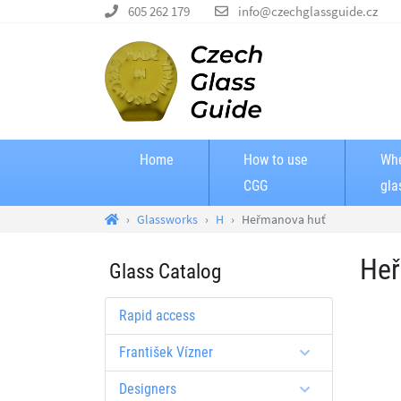
605 262 179
info@czechglassguide.cz
Home
How to use
Whe
CGG
gla
Glassworks
H
Heřmanova huť
Heř
Glass Catalog
Rapid access
František Vízner
Designers