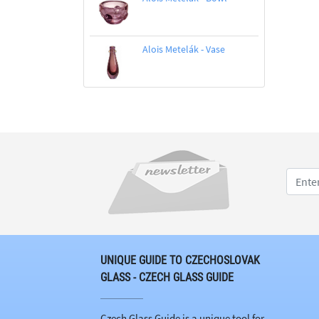
Alois Metelák - Vase
UNIQUE GUIDE TO CZECHOSLOVAK
GLASS - CZECH GLASS GUIDE
Czech Glass Guide is a unique tool for