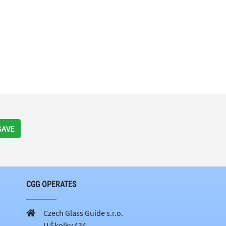
SAVE
CGG OPERATES
Czech Glass Guide s.r.o.
U Školky 434