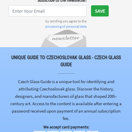
Subscribe to the newsletter
:
SAVE
by sending you agree to the
processing of personal data
UNIQUE GUIDE TO CZECHOSLOVAK GLASS - CZECH GLASS
GUIDE
Czech Glass Guide is a unique tool for identifying and
attributing Czechoslovak glass. Discover the history,
designers, and manufacturers of glass that shaped 20th-
century art. Access to the content is available after entering a
password received upon payment of an annual subscription
fee.
We accept card payments: