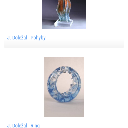
J. Doležal - Pohyby
J. Doležal - Ring