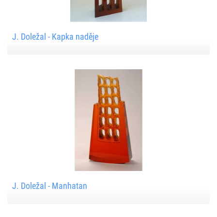
J. Doležal - Kapka naděje
J. Doležal - Manhatan