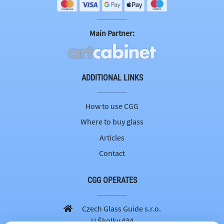
Main Partner:
ADDITIONAL LINKS
How to use CGG
Where to buy glass
Articles
Contact
CGG OPERATES
Czech Glass Guide s.r.o.
U Školky 434