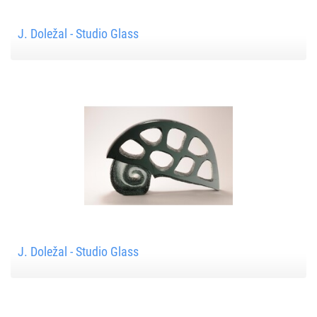
J. Doležal - Studio Glass
J. Doležal - Studio Glass