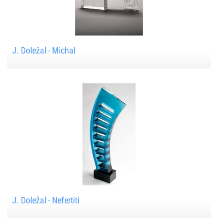
J. Doležal - Michal
J. Doležal - Nefertiti