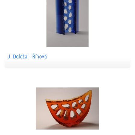
J. Doležal - Říhová