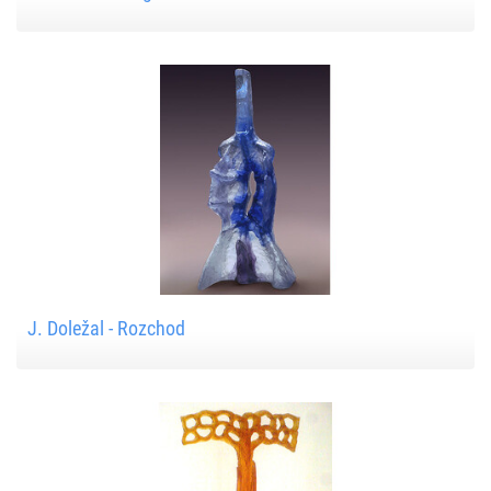
J. Doležal - Rozchod