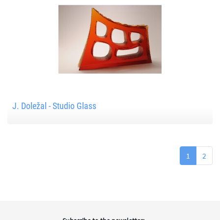
J. Doležal - Studio Glass
1
2