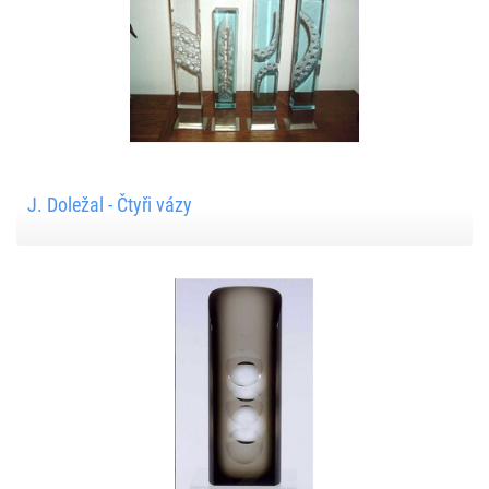
J. Doležal - Čtyři vázy