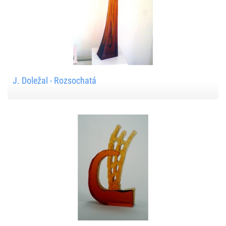
J. Doležal - Rozsochatá