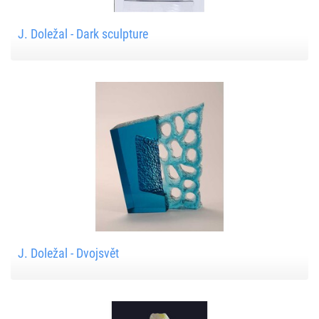
J. Doležal - Dark sculpture
J. Doležal - Dvojsvět