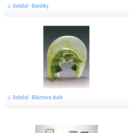
J. Doležal - Benátky
J. Doležal - Bláznova duše