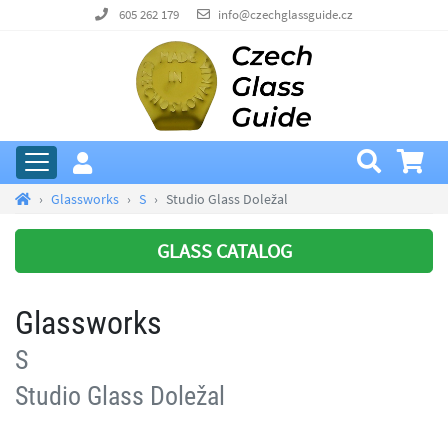
605 262 179
info@czechglassguide.cz
Glassworks
S
Studio Glass Doležal
GLASS CATALOG
Glassworks
S
Studio Glass Doležal