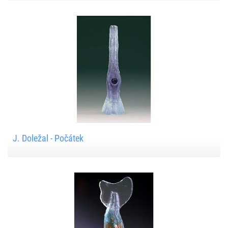
J. Doležal - Počátek