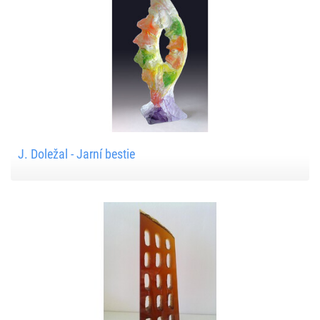
J. Doležal - Jarní bestie