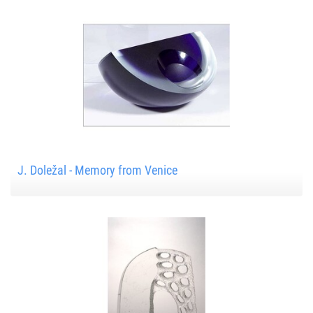
J. Doležal - Memory from Venice