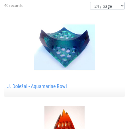
40 records
J. Doležal - Aquamarine Bowl