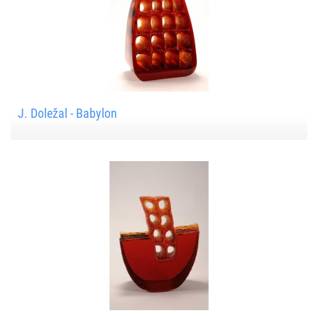
J. Doležal - Babylon