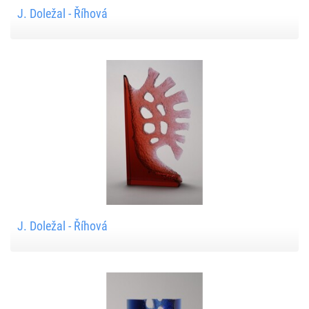
J. Doležal - Říhová
J. Doležal - Říhová